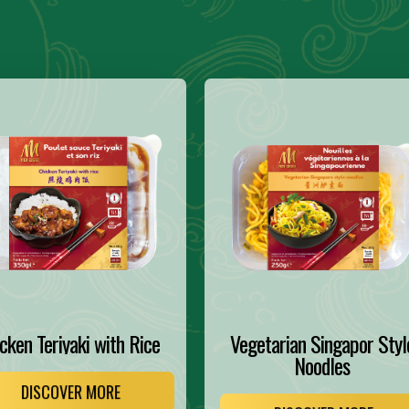
cken Teriyaki with Rice
Vegetarian Singapor Styl
Noodles
DISCOVER MORE