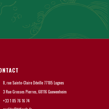
ONTACT
8, rue Sainte-Claire Déville 77185 Lognes
3 Rue Grosses Pierres, 68116 Guewenheim
+33 1 85 76 16 74