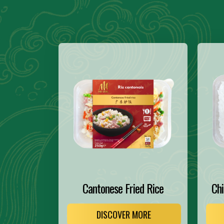
Cantonese Fried Rice
Chi
DISCOVER MORE