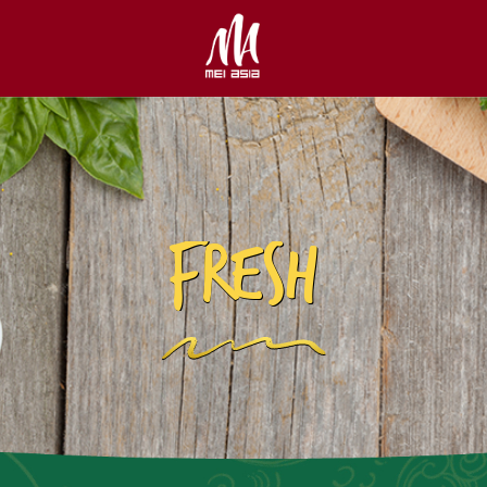
FRESH