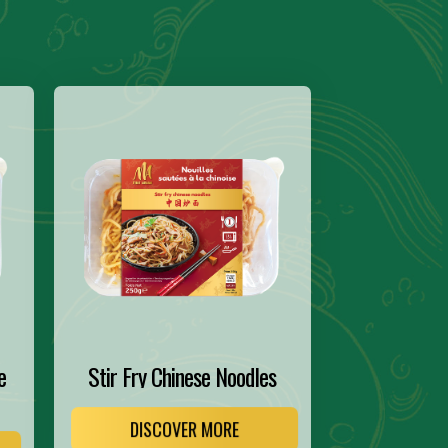
e
Stir Fry Chinese Noodles
DISCOVER MORE