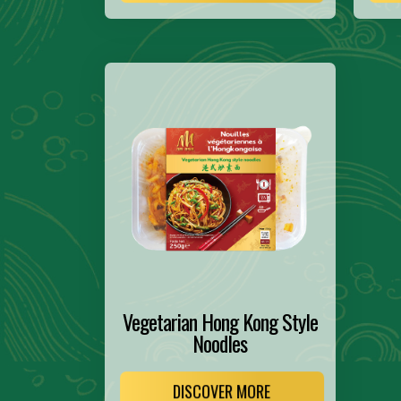
Vegetarian Hong Kong Style
Noodles
DISCOVER MORE