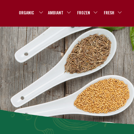
ORGANIC
AMBIANT
FROZEN
FRESH