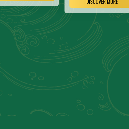
DISCOVER MORE