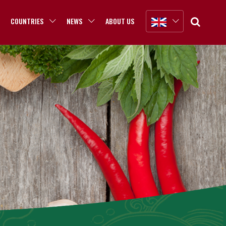
COUNTRIES
NEWS
ABOUT US