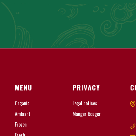
MENU
PRIVACY
C
Organic
Legal notices
Ambiant
Manger Bouger
Frozen
Fresh