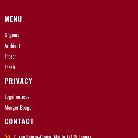
MENU
Organic
Ambiant
Frozen
Fresh
PRIVACY
Legal notices
Manger Bouger
CONTACT
8, rue Sainte-Claire Déville 77185 Lognes