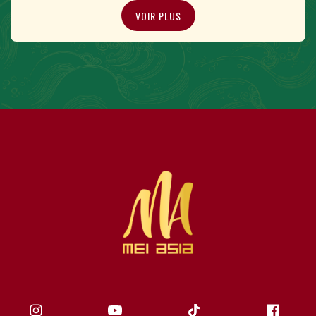
VOIR PLUS