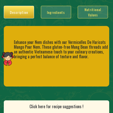
Nutritional
Description
Ingredients
Values
Enhance your Nem dishes with our Vermicelles De Haricots
Mungo Pour Nem. These gluten-free Mung Bean threads add
an authentic Vietnamese touch to your culinary creations,
bringing a perfect balance of texture and flavor.
Click here for recipe suggestions !