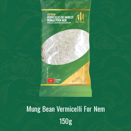
Mung Bean Vermicelli For Nem
150g