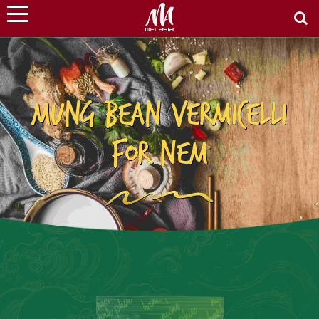
MUNG BEAN VERMICELLI
FOR NEM