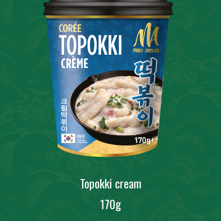
Topokki cream
170g