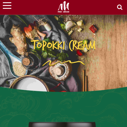
TOPOKKI CREAM