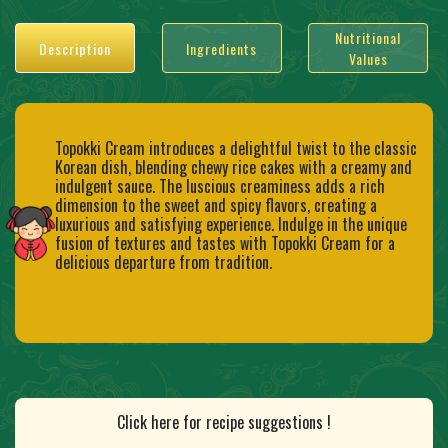
Nutritional
Description
Ingredients
Values
Topokki Cream introduces a delightful twist to the classic
Korean dish, blending chewy rice cakes with a creamy and
indulgent sauce. The luscious creaminess adds a rich
dimension to the sweet and spicy flavors, creating a
luxurious and satisfying experience. Indulge in the unique
fusion of textures and tastes with Topokki Cream for a
delicious departure from tradition.
Click here for recipe suggestions !