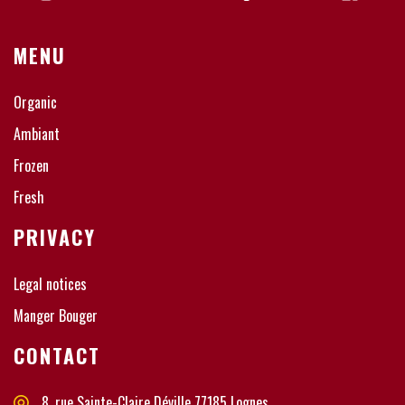
MENU
Organic
Ambiant
Frozen
Fresh
PRIVACY
Legal notices
Manger Bouger
CONTACT
8, rue Sainte-Claire Déville 77185 Lognes