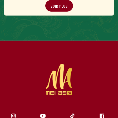
VOIR PLUS