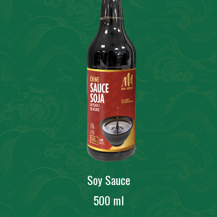
Soy Sauce
500 ml