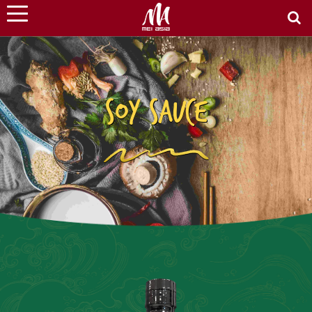
SOY SAUCE