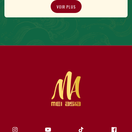
VOIR PLUS