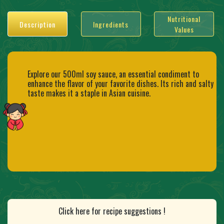
Nutritional
Description
Ingredients
Values
Explore our 500ml soy sauce, an essential condiment to
enhance the flavor of your favorite dishes. Its rich and salty
taste makes it a staple in Asian cuisine.
Click here for recipe suggestions !