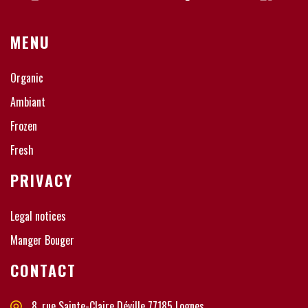
MENU
Organic
Ambiant
Frozen
Fresh
PRIVACY
Legal notices
Manger Bouger
CONTACT
8, rue Sainte-Claire Déville 77185 Lognes